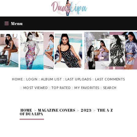
Menu
::
::
::
::
HOME
LOGIN
ALBUM LIST
LAST UPLOADS
LAST COMMENTS
::
::
::
::
MOST VIEWED
TOP RATED
MY FAVORITES
SEARCH
HOME
>
MAGAZINE COVERS
>
2025
>
THE A-Z
OF DUA LIPA