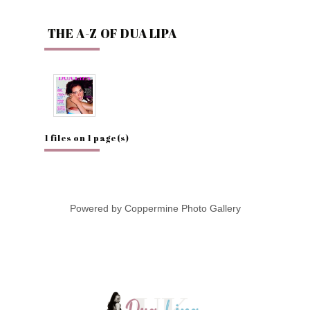
THE A-Z OF DUA LIPA
1 files on 1 page(s)
Powered by
Coppermine Photo Gallery