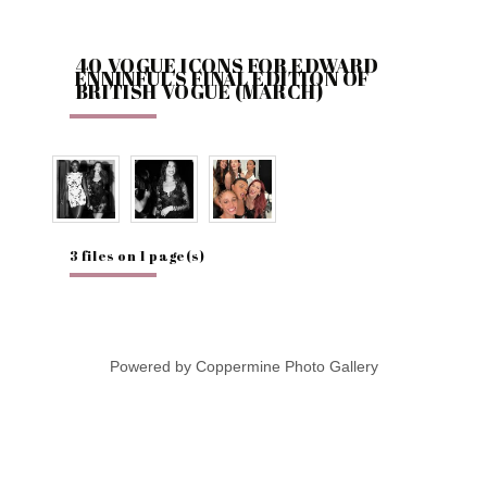
40 VOGUE ICONS FOR EDWARD
ENNINFUL'S FINAL EDITION OF
BRITISH VOGUE (MARCH)
3 files on 1 page(s)
Powered by
Coppermine Photo Gallery