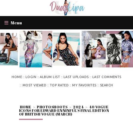
Menu
::
::
::
::
HOME
LOGIN
ALBUM LIST
LAST UPLOADS
LAST COMMENTS
::
::
::
::
MOST VIEWED
TOP RATED
MY FAVORITES
SEARCH
HOME
>
PHOTOSHOOTS
>
2024
>
40 VOGUE
ICONS FOR EDWARD ENNINFUL'S FINAL EDITION
OF BRITISH VOGUE (MARCH)