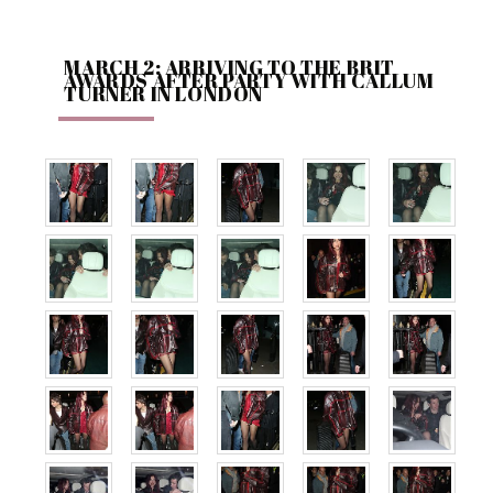
MARCH 2: ARRIVING TO THE BRIT
AWARDS AFTER PARTY WITH CALLUM
TURNER IN LONDON