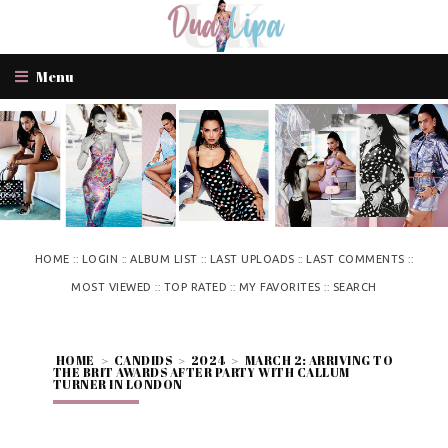
Menu
::
::
::
::
::
HOME
LOGIN
ALBUM LIST
LAST UPLOADS
LAST COMMENTS
::
::
::
MOST VIEWED
TOP RATED
MY FAVORITES
SEARCH
HOME
>
CANDIDS
>
2024
>
MARCH 2: ARRIVING TO
THE BRIT AWARDS AFTER PARTY WITH CALLUM
TURNER IN LONDON