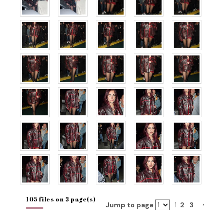
105 files on 3 page(s)
Jump to page
1
2
3