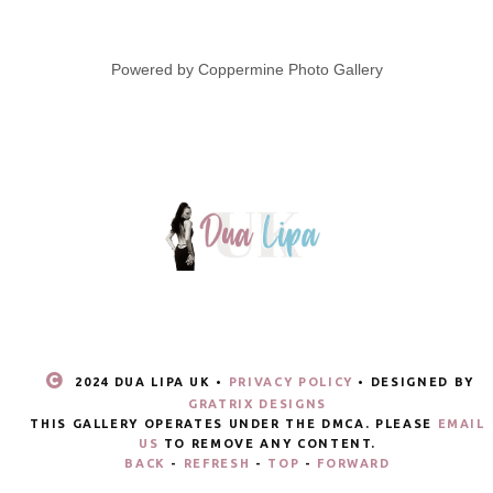
Powered by
Coppermine Photo Gallery
2024 DUA LIPA UK •
PRIVACY POLICY
• DESIGNED BY
GRATRIX DESIGNS
THIS GALLERY OPERATES UNDER THE DMCA. PLEASE
EMAIL
US
TO REMOVE ANY CONTENT.
BACK
-
REFRESH
-
TOP
-
FORWARD