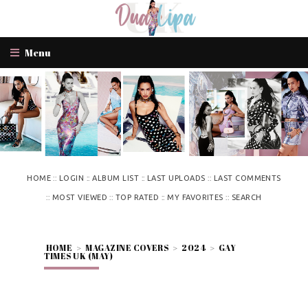
Menu
::
::
::
::
HOME
LOGIN
ALBUM LIST
LAST UPLOADS
LAST COMMENTS
::
::
::
::
MOST VIEWED
TOP RATED
MY FAVORITES
SEARCH
HOME
>
MAGAZINE COVERS
>
2024
>
GAY
TIMES UK (MAY)