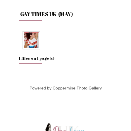
GAY TIMES UK (MAY)
1 files on 1 page(s)
Powered by
Coppermine Photo Gallery