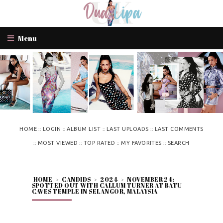
Menu
::
::
::
::
HOME
LOGIN
ALBUM LIST
LAST UPLOADS
LAST COMMENTS
::
::
::
::
MOST VIEWED
TOP RATED
MY FAVORITES
SEARCH
HOME
>
CANDIDS
>
2024
>
NOVEMBER 24:
SPOTTED OUT WITH CALLUM TURNER AT BATU
CAVES TEMPLE IN SELANGOR, MALAYSIA