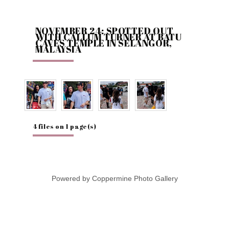
NOVEMBER 24: SPOTTED OUT
WITH CALLUM TURNER AT BATU
CAVES TEMPLE IN SELANGOR,
MALAYSIA
4 files on 1 page(s)
Powered by
Coppermine Photo Gallery