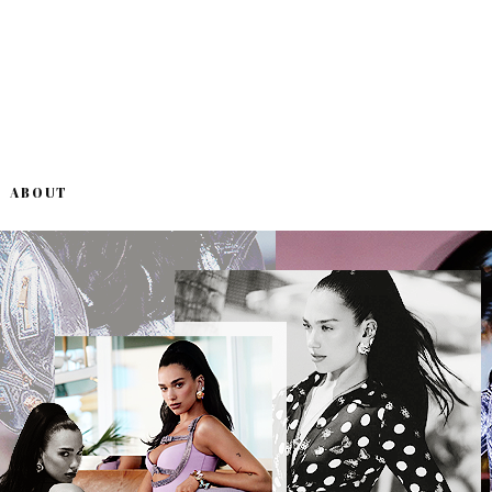
ABOUT