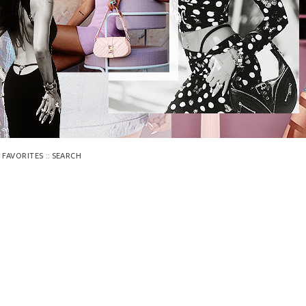
::
 FAVORITES
SEARCH