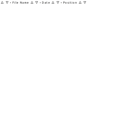
•
•
•
File Name
Date
Position