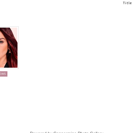
K
Title
IEWS