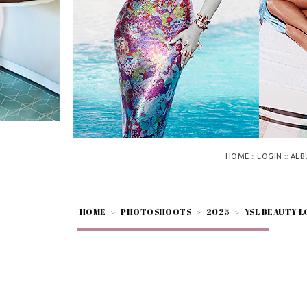
::
::
HOME
LOGIN
ALB
HOME
>
PHOTOSHOOTS
>
2025
>
YSL BEAUTY L