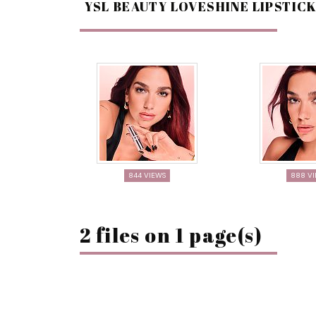
YSL BEAUTY LOVESHINE LIPSTIC
844 VIEWS
888 V
2 files on 1 page(s)