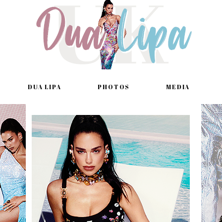
DUA LIPA
PHOTOS
MEDIA