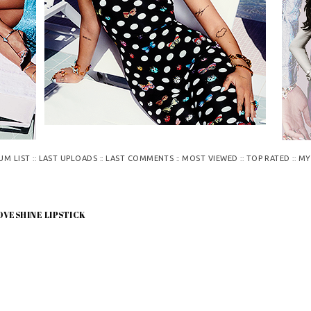
::
::
::
::
::
UM LIST
LAST UPLOADS
LAST COMMENTS
MOST VIEWED
TOP RATED
MY
OVESHINE LIPSTICK