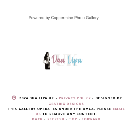
Powered by
Coppermine Photo Gallery
2024 DUA LIPA UK •
PRIVACY POLICY
• DESIGNED BY
GRATRIX DESIGNS
THIS GALLERY OPERATES UNDER THE DMCA. PLEASE
EMAIL
US
TO REMOVE ANY CONTENT.
BACK
-
REFRESH
-
TOP
-
FORWARD