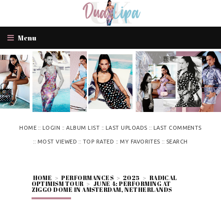
Menu
::
::
::
::
HOME
LOGIN
ALBUM LIST
LAST UPLOADS
LAST COMMENTS
::
::
::
::
MOST VIEWED
TOP RATED
MY FAVORITES
SEARCH
HOME
>
PERFORMANCES
>
2025
>
RADICAL
OPTIMISM TOUR
>
JUNE 4: PERFORMING AT
ZIGGO DOME IN AMSTERDAM, NETHERLANDS