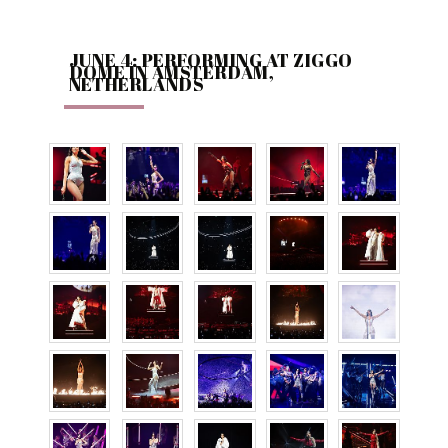
JUNE 4: PERFORMING AT ZIGGO
DOME IN AMSTERDAM,
NETHERLANDS