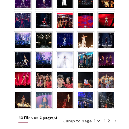
55 files on 2 page(s)
Jump to page
1
2