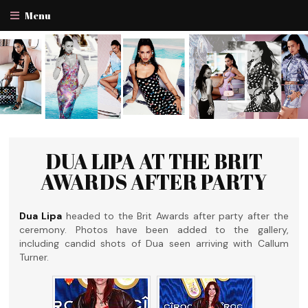
Menu
DUA LIPA AT THE BRIT
AWARDS AFTER PARTY
Dua Lipa
headed to the Brit Awards after party after the
ceremony. Photos have been added to the gallery,
including candid shots of Dua seen arriving with Callum
Turner.