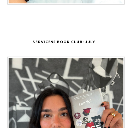
SERVICE95 BOOK CLUB: JULY