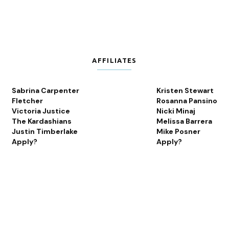
AFFILIATES
Sabrina Carpenter
Kristen Stewart
Fletcher
Rosanna Pansino
Victoria Justice
Nicki Minaj
The Kardashians
Melissa Barrera
Justin Timberlake
Mike Posner
Apply?
Apply?