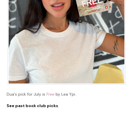
Dua's pick for July is
Free
by Lea Ypi.
See past book club picks
.