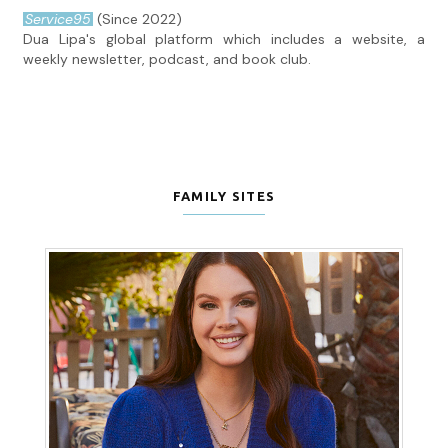
Service95
(Since 2022)
Dua Lipa's global platform which includes a website, a
weekly newsletter, podcast, and book club.
FAMILY SITES