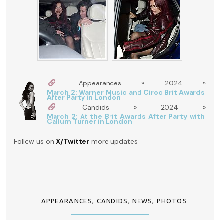
Appearances » 2024 »
March 2: Warner Music and Ciroc Brit Awards
After Party in London
Candids » 2024 »
March 2: At the Brit Awards After Party with
Callum Turner in London
Follow us on
X/Twitter
more updates.
APPEARANCES
,
CANDIDS
,
NEWS
,
PHOTOS