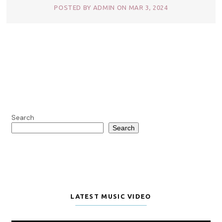
POSTED BY ADMIN ON MAR 3, 2024
Search
Search
LATEST MUSIC VIDEO