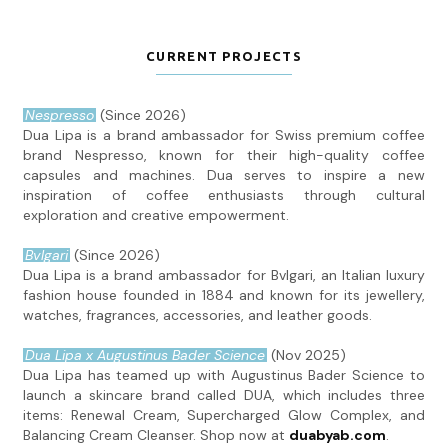
CURRENT PROJECTS
Nespresso
(Since 2026)
Dua Lipa is a brand ambassador for Swiss premium coffee
brand Nespresso, known for their high-quality coffee
capsules and machines. Dua serves to inspire a new
inspiration of coffee enthusiasts through cultural
exploration and creative empowerment.
Bvlgari
(Since 2026)
Dua Lipa is a brand ambassador for Bvlgari, an Italian luxury
fashion house founded in 1884 and known for its jewellery,
watches, fragrances, accessories, and leather goods.
Dua Lipa x Augustinus Bader Science
(Nov 2025)
Dua Lipa has teamed up with Augustinus Bader Science to
launch a skincare brand called DUA, which includes three
items: Renewal Cream, Supercharged Glow Complex, and
Balancing Cream Cleanser. Shop now at
duabyab.com
.