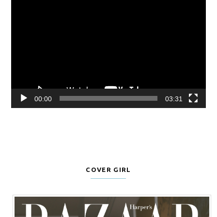
Video
Player
00:00
03:31
COVER GIRL