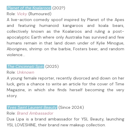
Planet of the Koalaroos
(202?)
Role:
Vicky
(Rumoured)
A live-action comedy spoof inspired by Planet of the Apes
and featuring humanoid kangaroos and koala bears,
collectively known as the Koalaroos and ruling a post-
apocalyptic Earth where only Australia has survived and few
humans remain in that land down under of Kylie Minogue,
Aborigines, shrimp on the barbie, Fosters beer, and random
violence...
The Cincinnati Spin
(2025)
Role:
Unknown
A young female reporter, recently divorced and down on her
luck, gets a chance to write an article for the cover of Time
Magazine, in which she finds herself becoming the very
story.
Yves Saint Laurent Beauty
(Since 2024)
Role:
Brand Ambassador
Dua Lipa is a brand ambassador for YSL Beauty, launching
YSL LOVESHINE, their brand new makeup collection.