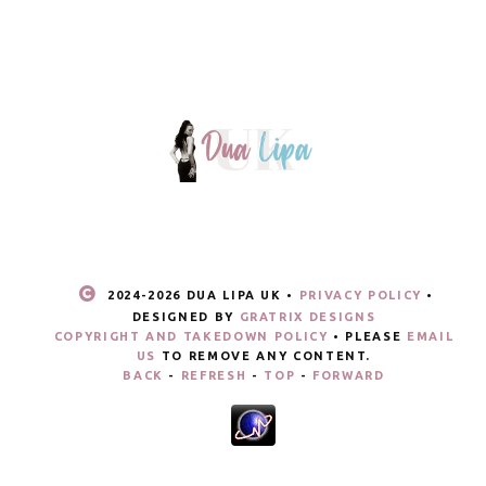
2024-
2026 DUA LIPA UK •
PRIVACY POLICY
•
DESIGNED BY
GRATRIX DESIGNS
COPYRIGHT AND TAKEDOWN POLICY
• PLEASE
EMAIL
US
TO REMOVE ANY CONTENT.
BACK
-
REFRESH
-
TOP
-
FORWARD