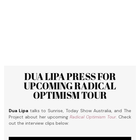
DUA LIPA PRESS FOR
UPCOMING RADICAL
OPTIMISM TOUR
Dua Lipa
talks to Sunrise, Today Show Australia, and The
Project about her upcoming
Radical Optimism Tour
. Check
out the interview clips below: