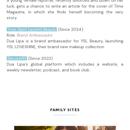
A young female reporter, recently divorced and down on her
luck, gets a chance to write an article for the cover of Time
Magazine, in which she finds herself becoming the very
story.
Yves Saint Laurent Beauty
(Since 2024)
Role:
Brand Ambassador
Dua Lipa is a brand ambassador for YSL Beauty, launching
YSL LOVESHINE, their brand new makeup collection.
Service95
(Since 2022)
Dua Lipa's global platform which includes a website, a
weekly newsletter, podcast, and book club.
FAMILY SITES