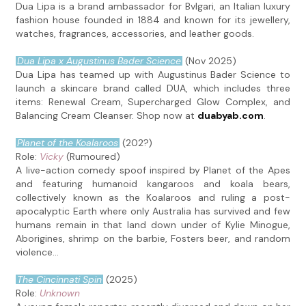
Dua Lipa is a brand ambassador for Bvlgari, an Italian luxury
fashion house founded in 1884 and known for its jewellery,
watches, fragrances, accessories, and leather goods.
Dua Lipa x Augustinus Bader Science
(Nov 2025)
Dua Lipa has teamed up with Augustinus Bader Science to
launch a skincare brand called DUA, which includes three
items: Renewal Cream, Supercharged Glow Complex, and
Balancing Cream Cleanser. Shop now at
duabyab.com
.
Planet of the Koalaroos
(202?)
Role:
Vicky
(Rumoured)
A live-action comedy spoof inspired by Planet of the Apes
and featuring humanoid kangaroos and koala bears,
collectively known as the Koalaroos and ruling a post-
apocalyptic Earth where only Australia has survived and few
humans remain in that land down under of Kylie Minogue,
Aborigines, shrimp on the barbie, Fosters beer, and random
violence...
The Cincinnati Spin
(2025)
Role:
Unknown