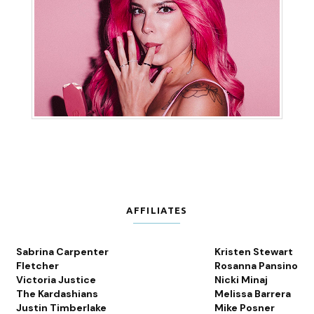
AFFILIATES
Sabrina Carpenter
Kristen Stewart
Fletcher
Rosanna Pansino
Victoria Justice
Nicki Minaj
The Kardashians
Melissa Barrera
Justin Timberlake
Mike Posner