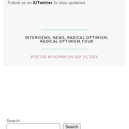
Follow us on
X/Twitter
to stay updated.
INTERVIEWS
,
NEWS
,
RADICAL OPTIMISM
,
RADICAL OPTIMISM TOUR
POSTED BY ADMIN ON SEP 27, 2024
Search
Search