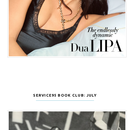
SERVICE95 BOOK CLUB: JULY