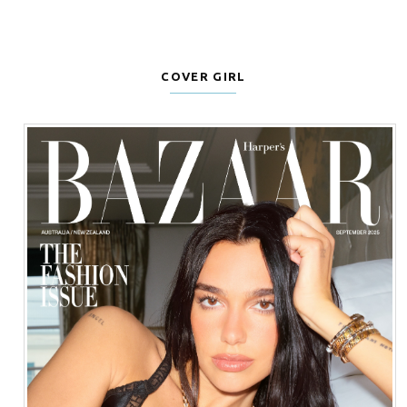
COVER GIRL