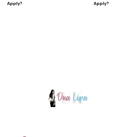
Apply?
Apply?