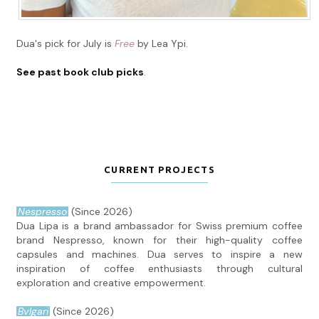
Dua's pick for July is
Free
by Lea Ypi.
See past book club picks
.
CURRENT PROJECTS
Nespresso
(Since 2026)
Dua Lipa is a brand ambassador for Swiss premium coffee
brand Nespresso, known for their high-quality coffee
capsules and machines. Dua serves to inspire a new
inspiration of coffee enthusiasts through cultural
exploration and creative empowerment.
Bvlgari
(Since 2026)