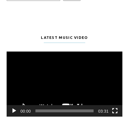
LATEST MUSIC VIDEO
Video
Player
00:00
03:31