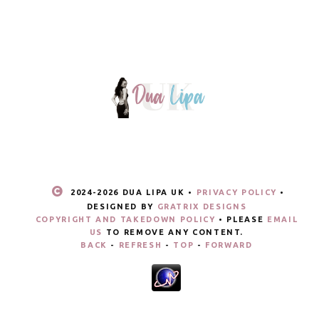
2024-
2026 DUA LIPA UK •
PRIVACY POLICY
•
DESIGNED BY
GRATRIX DESIGNS
COPYRIGHT AND TAKEDOWN POLICY
• PLEASE
EMAIL
US
TO REMOVE ANY CONTENT.
BACK
-
REFRESH
-
TOP
-
FORWARD