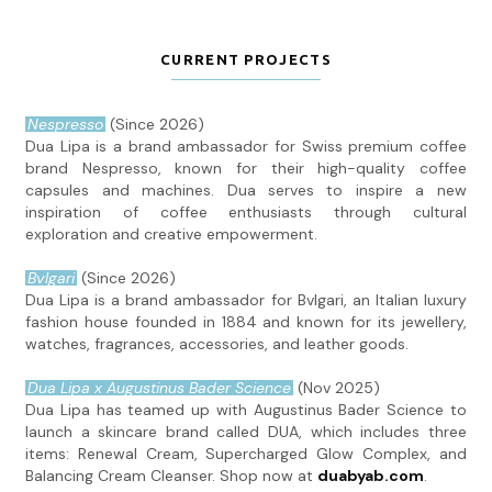
CURRENT PROJECTS
Nespresso
(Since 2026)
Dua Lipa is a brand ambassador for Swiss premium coffee
brand Nespresso, known for their high-quality coffee
capsules and machines. Dua serves to inspire a new
inspiration of coffee enthusiasts through cultural
exploration and creative empowerment.
Bvlgari
(Since 2026)
Dua Lipa is a brand ambassador for Bvlgari, an Italian luxury
fashion house founded in 1884 and known for its jewellery,
watches, fragrances, accessories, and leather goods.
Dua Lipa x Augustinus Bader Science
(Nov 2025)
Dua Lipa has teamed up with Augustinus Bader Science to
launch a skincare brand called DUA, which includes three
items: Renewal Cream, Supercharged Glow Complex, and
Balancing Cream Cleanser. Shop now at
duabyab.com
.