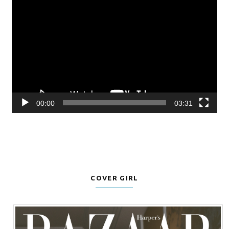
Video
Player
00:00
03:31
COVER GIRL