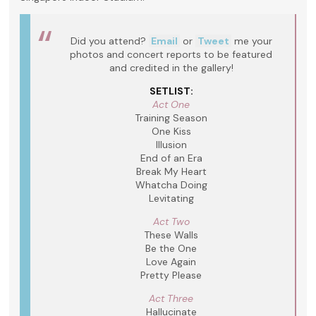
Did you attend?
Email
or
Tweet
me your
photos and concert reports to be featured
and credited in the gallery!
SETLIST:
Act One
Training Season
One Kiss
Illusion
End of an Era
Break My Heart
Whatcha Doing
Levitating
Act Two
These Walls
Be the One
Love Again
Pretty Please
Act Three
Hallucinate