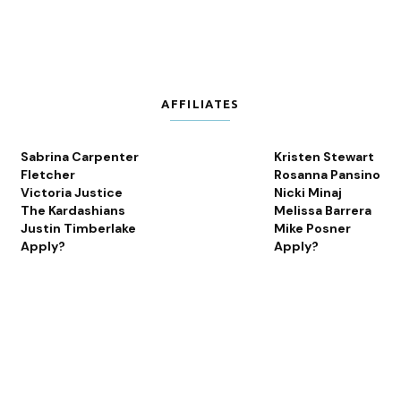
AFFILIATES
Sabrina Carpenter
Kristen Stewart
Fletcher
Rosanna Pansino
Victoria Justice
Nicki Minaj
The Kardashians
Melissa Barrera
Justin Timberlake
Mike Posner
Apply?
Apply?