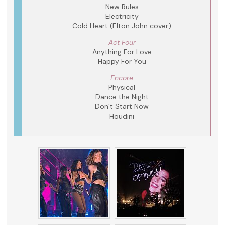
New Rules
Electricity
Cold Heart (Elton John cover)
Act Four
Anything For Love
Happy For You
Encore
Physical
Dance the Night
Don’t Start Now
Houdini