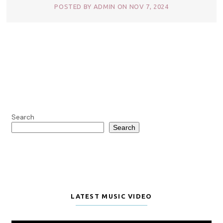
POSTED BY ADMIN ON NOV 7, 2024
Search
Search
LATEST MUSIC VIDEO