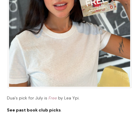
Dua's pick for July is
Free
by Lea Ypi.
See past book club picks
.