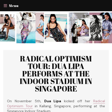
Menu
RADICAL OPTIMISM
TOUR: DUA LIPA
PERFORMS AT THE
INDOOR STADIUM IN
SINGAPORE
On November 5th,
Dua Lipa
kicked off her
Radical
Optimism Tour
in Kallang, Singapore, performing at the
Singapore Indoor Stadium.