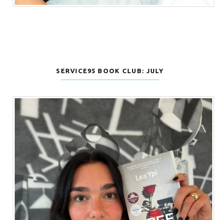
SERVICE95 BOOK CLUB: JULY