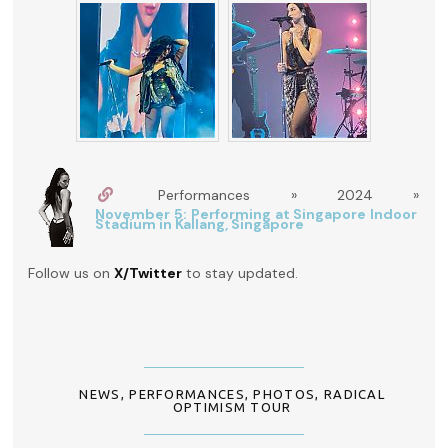
Performances » 2024 »
November 5: Performing at Singapore Indoor
Stadium in Kallang, Singapore
Follow us on
X/Twitter
to stay updated.
NEWS
,
PERFORMANCES
,
PHOTOS
,
RADICAL
OPTIMISM TOUR