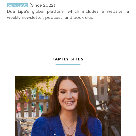
Service95
(Since 2022)
Dua Lipa's global platform which includes a website, a
weekly newsletter, podcast, and book club.
FAMILY SITES