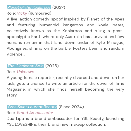
Planet of the Koalaroos
(202?)
Role:
Vicky
(Rumoured)
A live-action comedy spoof inspired by Planet of the Apes
and featuring humanoid kangaroos and koala bears,
collectively known as the Koalaroos and ruling a post-
apocalyptic Earth where only Australia has survived and few
humans remain in that land down under of Kylie Minogue,
Aborigines, shrimp on the barbie, Fosters beer, and random
violence...
The Cincinnati Spin
(2025)
Role:
Unknown
A young female reporter, recently divorced and down on her
luck, gets a chance to write an article for the cover of Time
Magazine, in which she finds herself becoming the very
story.
Yves Saint Laurent Beauty
(Since 2024)
Role:
Brand Ambassador
Dua Lipa is a brand ambassador for YSL Beauty, launching
YSL LOVESHINE, their brand new makeup collection.