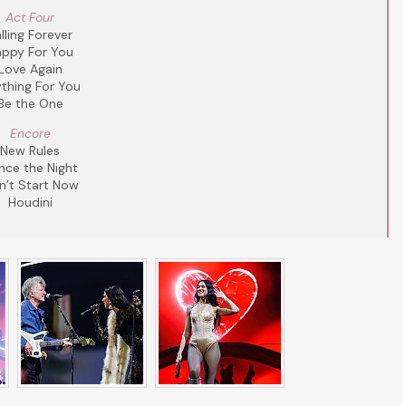
Act Four
lling Forever
ppy For You
Love Again
thing For You
Be the One
Encore
New Rules
nce the Night
n’t Start Now
Houdini