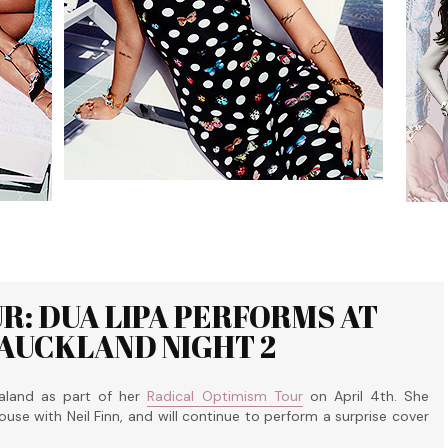
R: DUA LIPA PERFORMS AT
 AUCKLAND NIGHT 2
aland as part of her
Radical Optimism Tour
on April 4th. She
use with Neil Finn, and will continue to perform a surprise cover