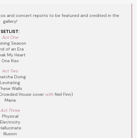
s and concert reports to be featured and credited in the
gallery!
SETLIST:
Act One
aining Season
nd of an Era
eak My Heart
One Kiss
Act Two
atcha Doing
Levitating
These Walls
Crowded House cover
with
Neil Finn)
Maria
Act Three
Physical
Electricity
Hallucinate
Illusion