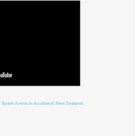
at Spark Arena in Auckland, New Zealand