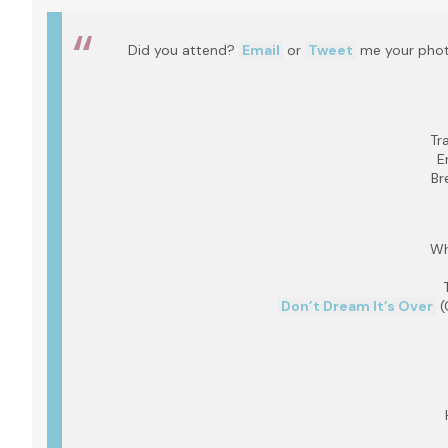
Did you attend?
Email
or
Tweet
me your photo
Tr
E
Br
Wh
Don’t Dream It’s Over
(