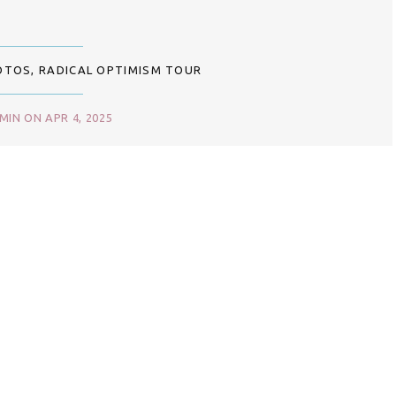
OTOS
,
RADICAL OPTIMISM TOUR
IN ON APR 4, 2025