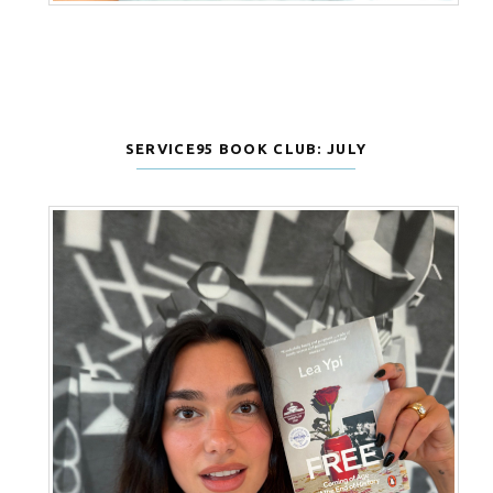
SERVICE95 BOOK CLUB: JULY