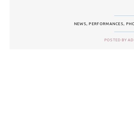
NEWS
,
PERFORMANCES
,
PH
POSTED BY ADM