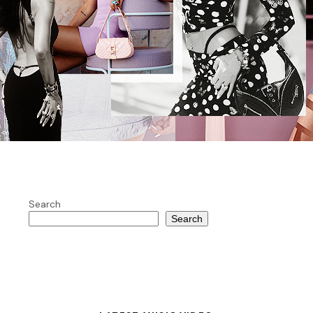
Search
Search