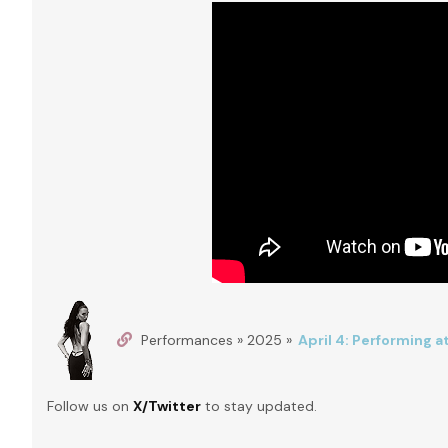
Performances » 2025 »
April 4: Performing 
Follow us on
X/Twitter
to stay updated.