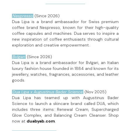
Nespresso
(Since 2026)
Dua Lipa is a brand ambassador for Swiss premium
coffee brand Nespresso, known for their high-quality
coffee capsules and machines. Dua serves to inspire a
new inspiration of coffee enthusiasts through cultural
exploration and creative empowerment.
Bvlgari
(Since 2026)
Dua Lipa is a brand ambassador for Bvlgari, an Italian
luxury fashion house founded in 1884 and known for its
jewellery, watches, fragrances, accessories, and leather
goods.
Dua Lipa x Augustinus Bader Science
(Nov 2025)
Dua Lipa has teamed up with Augustinus Bader
Science to launch a skincare brand called DUA, which
includes three items: Renewal Cream, Supercharged
Glow Complex, and Balancing Cream Cleanser. Shop
now at
duabyab.com
.