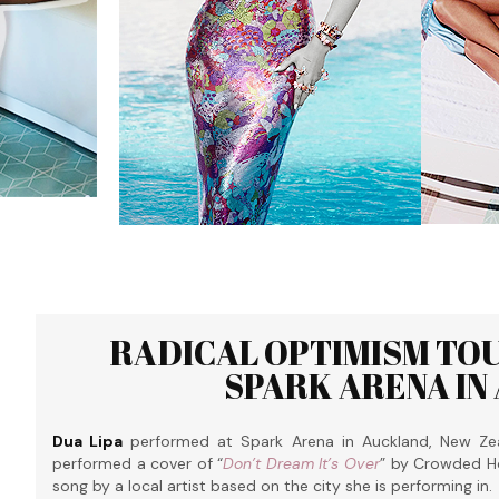
RADICAL OPTIMISM TOU
SPARK ARENA IN
Dua Lipa
performed at Spark Arena in Auckland, New Ze
performed a cover of “
Don’t Dream It’s Over
” by Crowded Ho
song by a local artist based on the city she is performing in.