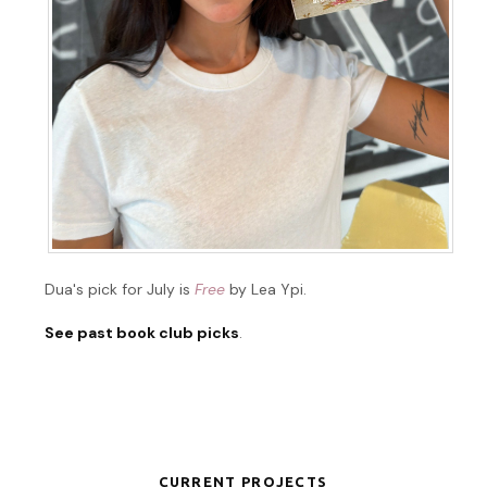
Dua's pick for July is
Free
by Lea Ypi.
See past book club picks
.
CURRENT PROJECTS