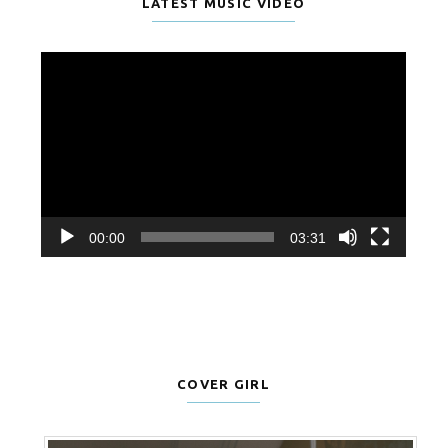
LATEST MUSIC VIDEO
Video
Player
00:00
03:31
COVER GIRL