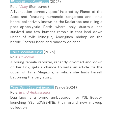
Planet of the Koalaroos
(202?)
Role:
Vicky
(Rumoured)
A live-action comedy spoof inspired by Planet of the
Apes and featuring humanoid kangaroos and koala
bears, collectively known as the Koalaroos and ruling a
post-apocalyptic Earth where only Australia has
survived and few humans remain in that land down
under of Kylie Minogue, Aborigines, shrimp on the
barbie, Fosters beer, and random violence...
The Cincinnati Spin
(2025)
Role:
Unknown
A young female reporter, recently divorced and down
on her luck, gets a chance to write an article for the
cover of Time Magazine, in which she finds herself
becoming the very story.
Yves Saint Laurent Beauty
(Since 2024)
Role:
Brand Ambassador
Dua Lipa is a brand ambassador for YSL Beauty,
launching YSL LOVESHINE, their brand new makeup
collection.