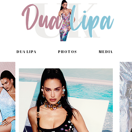
DUA LIPA
PHOTOS
MEDIA