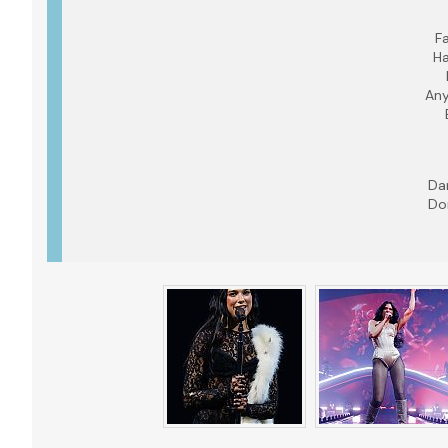
Fa
Ha
Any
Da
Do