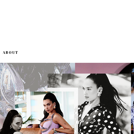
ABOUT