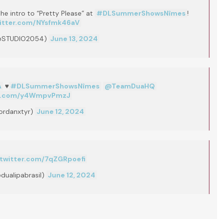
e intro to “Pretty Please” at
#DLSummerShowsNîmes
!
witter.com/NYsfmk46aV
(@STUDlO2054)
June 13, 2024
A
♥️
#DLSummerShowsNîmes
@TeamDuaHQ
er.com/y4WmpvPmzJ
ordanxtyr)
June 12, 2024
.twitter.com/7qZGRpoefi
@dualipabrasil)
June 12, 2024