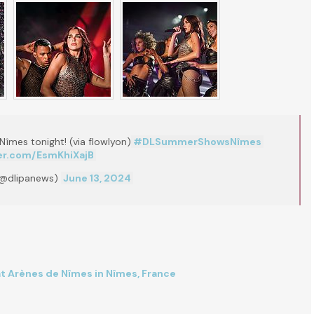
Nîmes tonight! (via flowlyon)
#DLSummerShowsNîmes
ter.com/EsmKhiXajB
(@dlipanews)
June 13, 2024
at Arènes de Nîmes in Nîmes, France