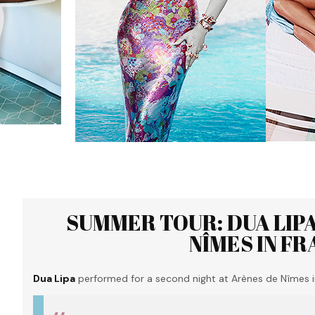
SUMMER TOUR: DUA LIP
NÎMES IN FR
Dua Lipa
performed for a second night at Arènes de Nîmes i