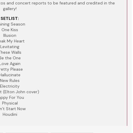
s and concert reports to be featured and credited in the
gallery!
SETLIST:
aining Season
One Kiss
Illusion
eak My Heart
Levitating
These Walls
Be the One
Love Again
retty Please
Hallucinate
New Rules
Electricity
t (Elton John cover)
ppy For You
Physical
n’t Start Now
Houdini