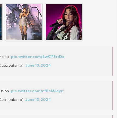
ne kis
pic.twitter.com/6wK1F5rdXo
DuaLipafanro)
June 13, 2024
lusion
pic.twitter.com/nfDcMJcyrr
DuaLipafanro)
June 13, 2024