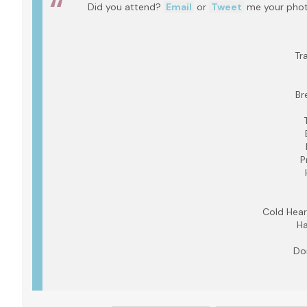
Did you attend?
Email
or
Tweet
me your photo
Tr
Br
P
Cold Hear
Ha
Do