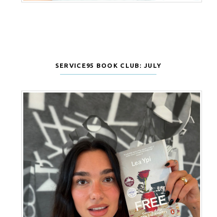
SERVICE95 BOOK CLUB: JULY