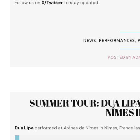
Follow us on
X/Twitter
to stay updated.
NEWS
,
PERFORMANCES
,
POSTED BY ADM
SUMMER TOUR: DUA LIP
NÎMES 
Dua Lipa
performed at Arènes de Nîmes in Nîmes, France last