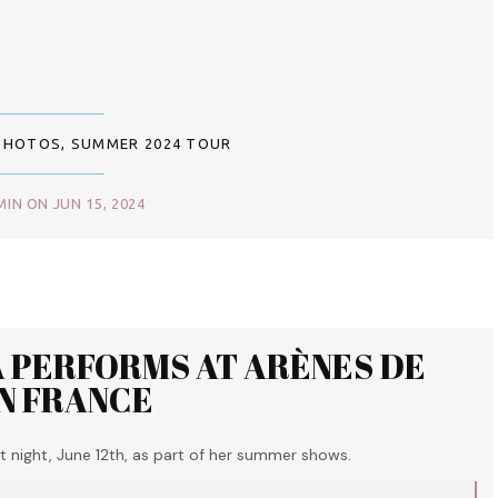
PHOTOS
,
SUMMER 2024 TOUR
IN ON JUN 15, 2024
A PERFORMS AT ARÈNES DE
IN FRANCE
 night, June 12th, as part of her summer shows.