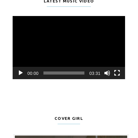
LATEST MUSIC VIDEO
Video
Player
00:00
03:31
COVER GIRL