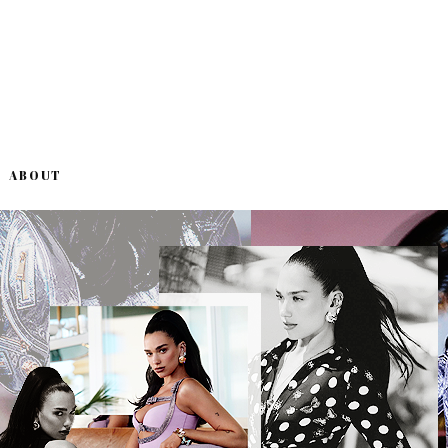
ABOUT