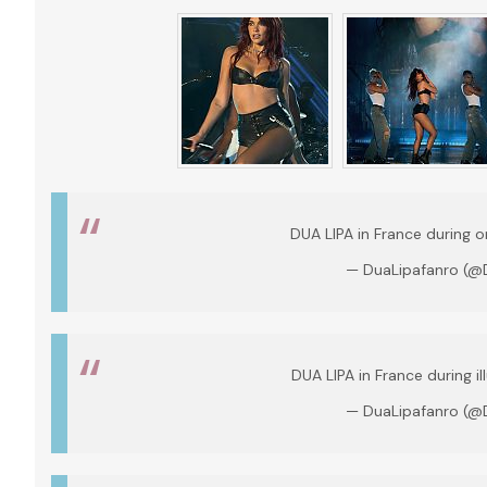
DUA LIPA in France during o
— DuaLipafanro (@
DUA LIPA in France during il
— DuaLipafanro (@