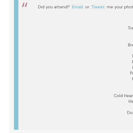
Did you attend?
Email
or
Tweet
me your photo
Tr
Br
P
Cold Hear
Ha
Do