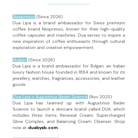
Nespresso
(Since 2026)
Dua Lipa is a brand ambassador for Swiss premium
coffee brand Nespresso, known for their high-quality
coffee capsules and machines. Dua serves to inspire a
new inspiration of coffee enthusiasts through cultural
exploration and creative empowerment.
Bvlgari
(Since 2026)
Dua Lipa is a brand ambassador for Bvlgari, an Italian
luxury fashion house founded in 1884 and known for its
jewellery, watches, fragrances, accessories, and leather
goods.
Dua Lipa x Augustinus Bader Science
(Nov 2025)
Dua Lipa has teamed up with Augustinus Bader
Science to launch a skincare brand called DUA, which
includes three items: Renewal Cream, Supercharged
Glow Complex, and Balancing Cream Cleanser. Shop
now at
duabyab.com
.