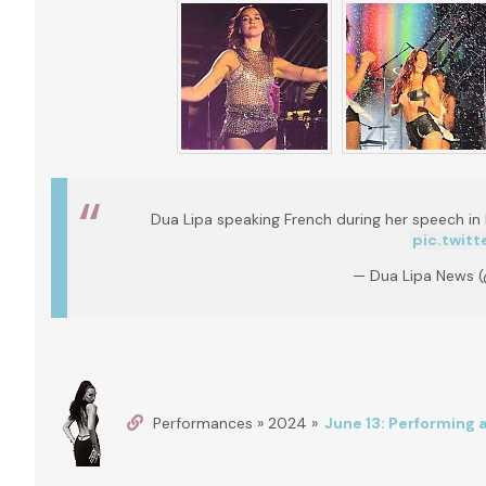
Dua Lipa speaking French during her speech in 
pic.twit
— Dua Lipa News 
Performances » 2024 »
June 13: Performing 