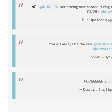
|
@DUALIPA
performing new choreo during th
(12/06)
pic.t
— Dua Lipa Media 
You will always be the one
@DUALIP
pic.twitt
— Jordan
(@j
FODEEEEEE
pic
— Dua Lipa Brasil (