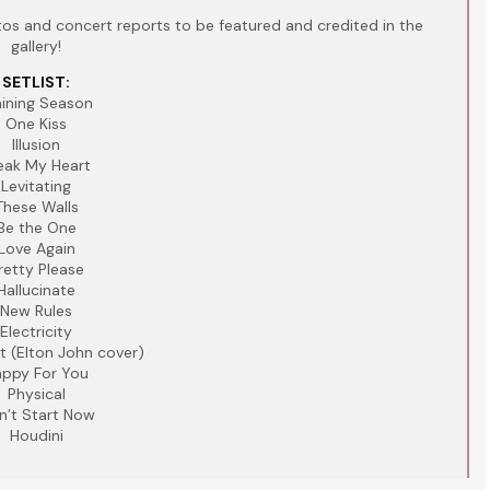
s and concert reports to be featured and credited in the
gallery!
SETLIST:
aining Season
One Kiss
Illusion
eak My Heart
Levitating
These Walls
Be the One
Love Again
retty Please
Hallucinate
New Rules
Electricity
t (Elton John cover)
ppy For You
Physical
n’t Start Now
Houdini