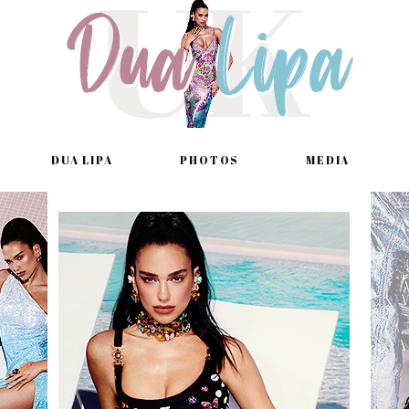
DUA LIPA
PHOTOS
MEDIA