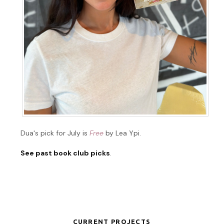
Dua's pick for July is
Free
by Lea Ypi.
See past book club picks
.
CURRENT PROJECTS