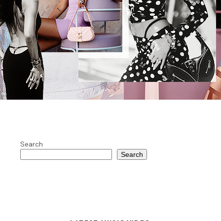
Search
Search