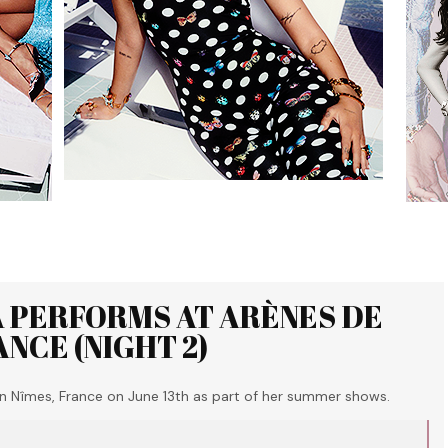
A PERFORMS AT ARÈNES DE
ANCE (NIGHT 2)
n Nîmes, France on June 13th as part of her summer shows.