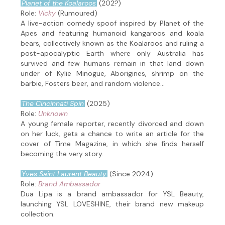
Planet of the Koalaroos
(202?)
Role:
Vicky
(Rumoured)
A live-action comedy spoof inspired by Planet of the
Apes and featuring humanoid kangaroos and koala
bears, collectively known as the Koalaroos and ruling a
post-apocalyptic Earth where only Australia has
survived and few humans remain in that land down
under of Kylie Minogue, Aborigines, shrimp on the
barbie, Fosters beer, and random violence...
The Cincinnati Spin
(2025)
Role:
Unknown
A young female reporter, recently divorced and down
on her luck, gets a chance to write an article for the
cover of Time Magazine, in which she finds herself
becoming the very story.
Yves Saint Laurent Beauty
(Since 2024)
Role:
Brand Ambassador
Dua Lipa is a brand ambassador for YSL Beauty,
launching YSL LOVESHINE, their brand new makeup
collection.