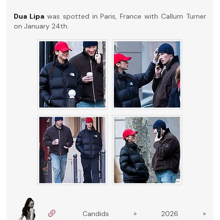
Dua Lipa
was spotted in Paris, France with Callum Turner
on January 24th.
Candids » 2026 »