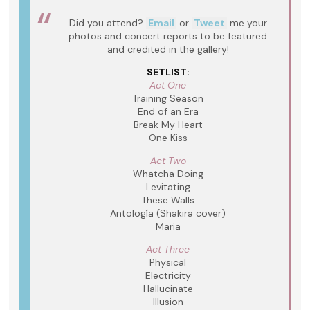
Did you attend?
Email
or
Tweet
me your
photos and concert reports to be featured
and credited in the gallery!
SETLIST:
Act One
Training Season
End of an Era
Break My Heart
One Kiss
Act Two
Whatcha Doing
Levitating
These Walls
Antología (Shakira cover)
Maria
Act Three
Physical
Electricity
Hallucinate
Illusion