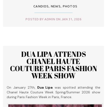
CANDIDS
,
NEWS
,
PHOTOS
POSTED BY ADMIN ON JAN 31, 2026
DUA LIPA ATTENDS
CHANEL HAUTE
COUTURE PARIS FASHION
WEEK SHOW
On January 27th,
Dua Lipa
was spotted attending the
Chanel Haute Couture Week Spring/Summer 2026 show
during Paris Fashion Week in Paris, France.