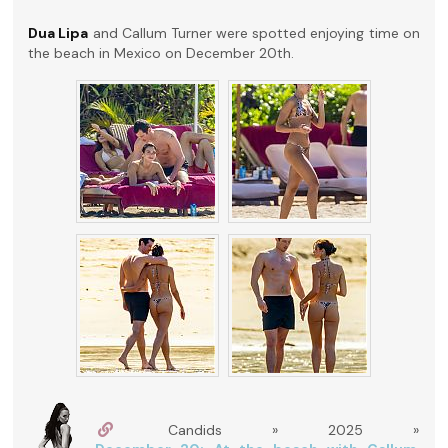
Dua Lipa
and Callum Turner were spotted enjoying time on
the beach in Mexico on December 20th.
Candids » 2025 »