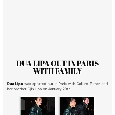
DUA LIPA OUT IN PARIS
WITH FAMILY
Dua Lipa
was spotted out in Paris with Callum Turner and
her brother Gjin Lipa on January 29th.