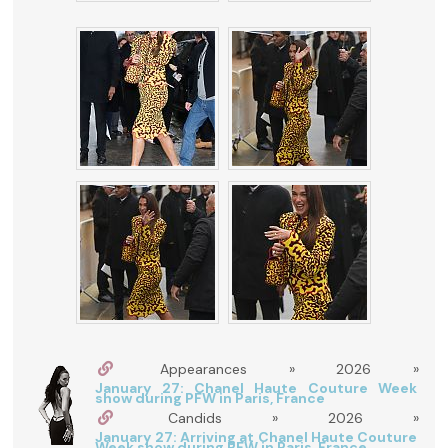
Appearances » 2026 »
January 27: Chanel Haute Couture Week
show during PFW in Paris, France
Candids » 2026 »
January 27: Arriving at Chanel Haute Couture
Week show during PFW in Paris, France