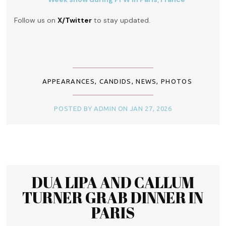
Follow us on
X/Twitter
to stay updated.
APPEARANCES
,
CANDIDS
,
NEWS
,
PHOTOS
POSTED BY ADMIN ON JAN 27, 2026
DUA LIPA AND CALLUM
TURNER GRAB DINNER IN
PARIS