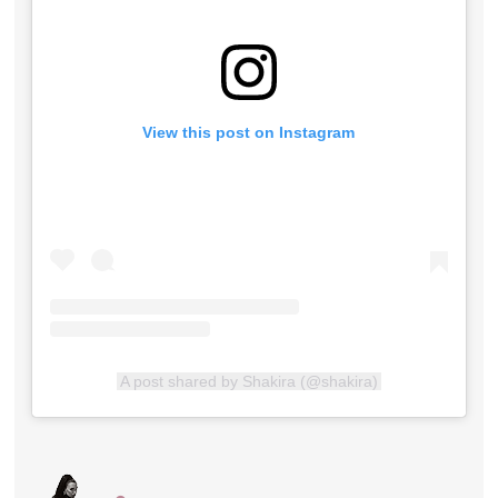
View this post on Instagram
A post shared by Shakira (@shakira)