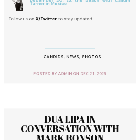
December 20: At the beach with Callum
Turner in Mexico
Follow us on
X/Twitter
to stay updated.
CANDIDS
,
NEWS
,
PHOTOS
POSTED BY ADMIN ON DEC 21, 2025
DUA LIPA IN
CONVERSATION WITH
MARK RONSON