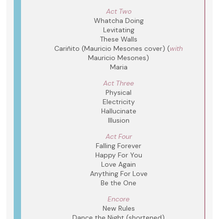
Act Two
Whatcha Doing
Levitating
These Walls
Cariñito (Mauricio Mesones cover) (
with
Mauricio Mesones)
Maria
Act Three
Physical
Electricity
Hallucinate
Illusion
Act Four
Falling Forever
Happy For You
Love Again
Anything For Love
Be the One
Encore
New Rules
Dance the Night (shortened)