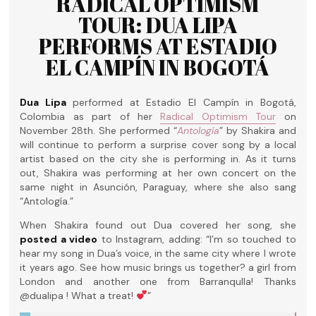
RADICAL OPTIMISM
TOUR: DUA LIPA
PERFORMS AT ESTADIO
EL CAMPÍN IN BOGOTÁ
Dua Lipa
performed at Estadio El Campín in Bogotá,
Colombia as part of her
Radical Optimism Tour
on
November 28th. She performed “
Antología
” by Shakira and
will continue to perform a surprise cover song by a local
artist based on the city she is performing in. As it turns
out, Shakira was performing at her own concert on the
same night in Asunción, Paraguay, where she also sang
“Antología.”
When Shakira found out Dua covered her song, she
posted a video
to Instagram, adding: “I’m so touched to
hear my song in Dua’s voice, in the same city where I wrote
it years ago. See how music brings us together? a girl from
London and another one from Barranqulla! Thanks
@dualipa ! What a treat!
”