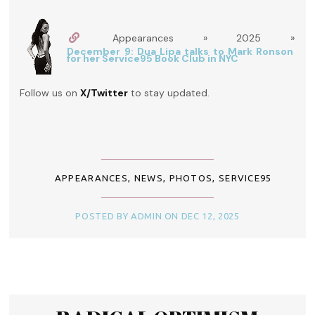
Appearances » 2025 »
December 9: Dua Lipa talks to Mark Ronson
for her Service95 Book Club in NYC
Follow us on
X/Twitter
to stay updated.
APPEARANCES
,
NEWS
,
PHOTOS
,
SERVICE95
POSTED BY ADMIN ON DEC 12, 2025