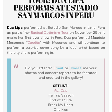
TOUR: DUA LIPA
PERFORMS AT ESTADIO
SAN MARCOS IN PERU
Dua Lipa
performed at Estadio San Marcos in Lima, Peru
as part of her
Radical Optimism Tour
on November 25th. It
marks her first ever show in Peru. Dua performed Mauricio
Mesones’s “
Cariñito
” with Mesones and will continue to
perform a surprise cover song by a local artist based on
the city she is performing in.
Did you attend?
Email
or
Tweet
me your
photos and concert reports to be featured
and credited in the gallery!
SETLIST:
Act One
Training Season
End of an Era
Break My Heart
One Kiss