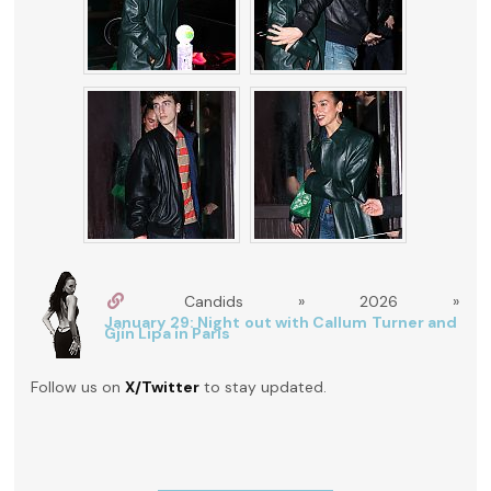
Candids » 2026 »
January 29: Night out with Callum Turner and
Gjin Lipa in Paris
Follow us on
X/Twitter
to stay updated.