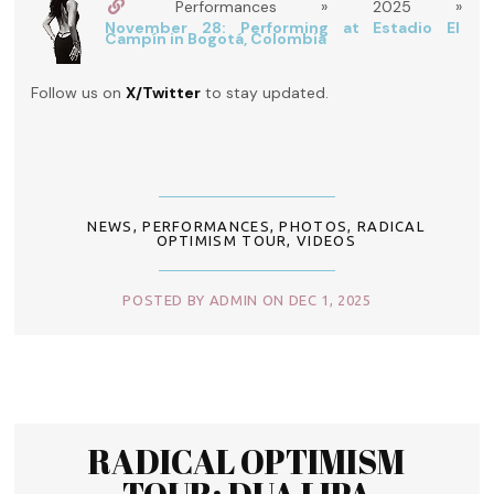
Performances » 2025 »
November 28: Performing at Estadio El
Campín in Bogotá, Colombia
Follow us on
X/Twitter
to stay updated.
NEWS
,
PERFORMANCES
,
PHOTOS
,
RADICAL
OPTIMISM TOUR
,
VIDEOS
POSTED BY ADMIN ON DEC 1, 2025
RADICAL OPTIMISM