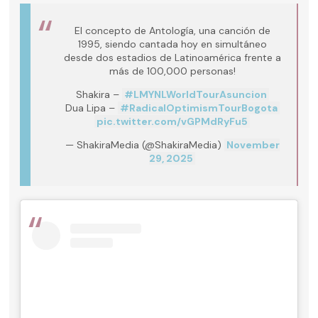
El concepto de Antología, una canción de
1995, siendo cantada hoy en simultáneo
desde dos estadios de Latinoamérica frente a
más de 100,000 personas!
Shakira –
#LMYNLWorldTourAsuncion
Dua Lipa –
#RadicalOptimismTourBogota
pic.twitter.com/vGPMdRyFu5
— ShakiraMedia (@ShakiraMedia)
November
29, 2025