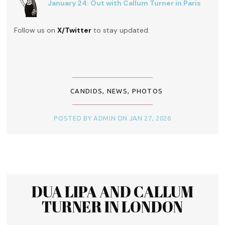
January 24: Out with Callum Turner in Paris
Follow us on
X/Twitter
to stay updated.
CANDIDS
,
NEWS
,
PHOTOS
POSTED BY ADMIN ON JAN 27, 2026
DUA LIPA AND CALLUM
TURNER IN LONDON