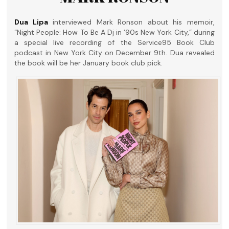
Dua Lipa
interviewed Mark Ronson about his memoir,
“Night People: How To Be A Dj in ’90s New York City,” during
a special live recording of the Service95 Book Club
podcast in New York City on December 9th. Dua revealed
the book will be her January book club pick.