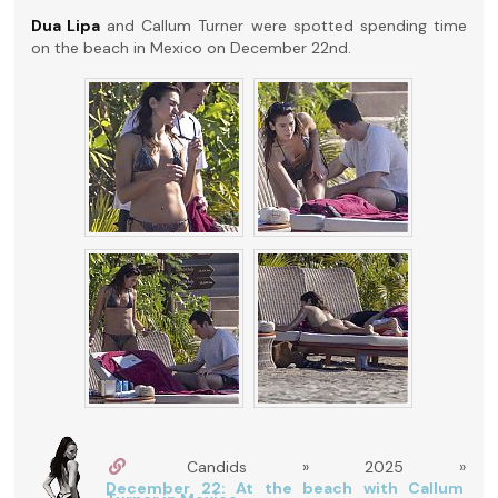
Dua Lipa
and Callum Turner were spotted spending time
on the beach in Mexico on December 22nd.
Candids » 2025 »
December 22: At the beach with Callum