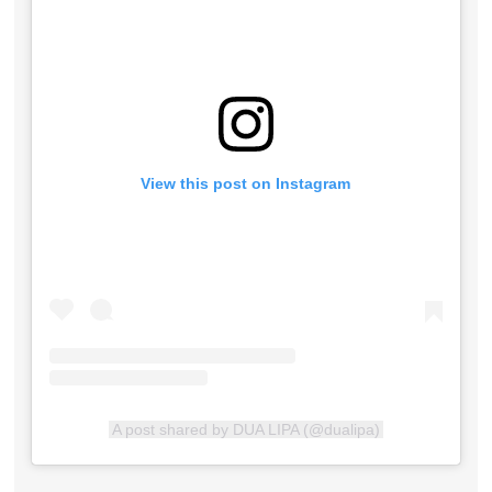
View this post on Instagram
A post shared by DUA LIPA (@dualipa)