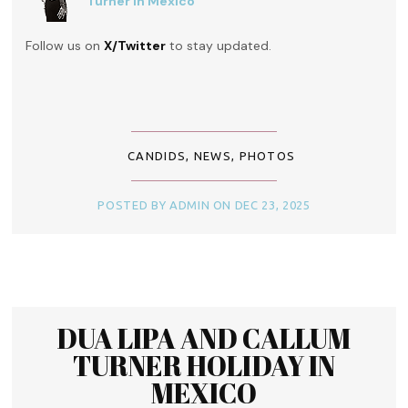
Turner in Mexico
Follow us on
X/Twitter
to stay updated.
CANDIDS
,
NEWS
,
PHOTOS
POSTED BY ADMIN ON DEC 23, 2025
DUA LIPA AND CALLUM
TURNER HOLIDAY IN
MEXICO