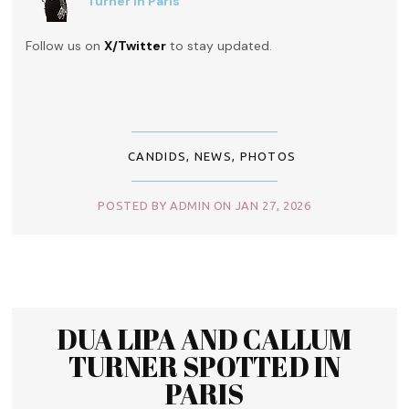
Turner in Paris
Follow us on
X/Twitter
to stay updated.
CANDIDS
,
NEWS
,
PHOTOS
POSTED BY ADMIN ON JAN 27, 2026
DUA LIPA AND CALLUM
TURNER SPOTTED IN
PARIS