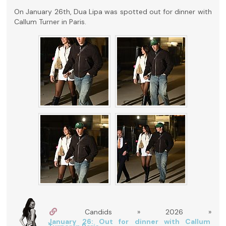
On January 26th, Dua Lipa was spotted out for dinner with
Callum Turner in Paris.
Candids » 2026 »
January 26: Out for dinner with Callum