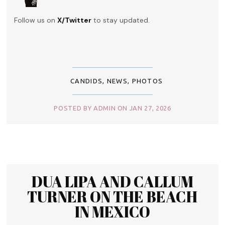
Follow us on
X/Twitter
to stay updated.
CANDIDS
,
NEWS
,
PHOTOS
POSTED BY ADMIN ON JAN 27, 2026
DUA LIPA AND CALLUM
TURNER ON THE BEACH
IN MEXICO