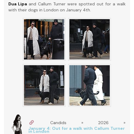
Dua Lipa
and Callum Turner were spotted out for a walk
with their dogs in London on January 4th.
Candids » 2026 »
January 4: Out for a walk with Callum Turner
in London