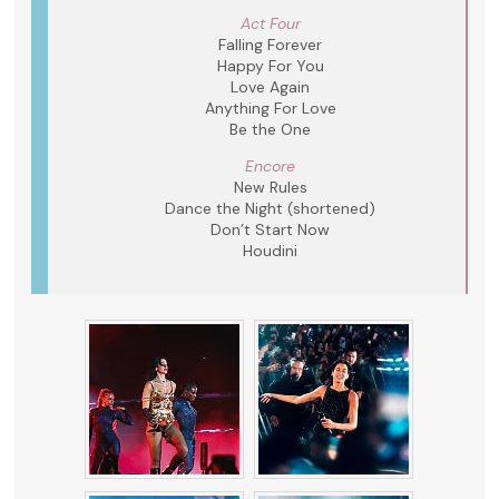
Act Four
Falling Forever
Happy For You
Love Again
Anything For Love
Be the One
Encore
New Rules
Dance the Night (shortened)
Don’t Start Now
Houdini