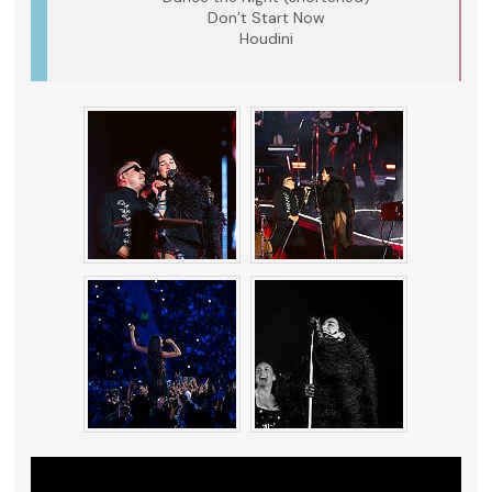
Don’t Start Now
Houdini